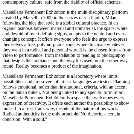
contemporary culture, safe from the rigidity of official schemes.
Marsèlleria Permanent Exhibition is the multi-disciplinary platform
created by Marsèll in 2009 in the spaces of via Paullo, Milan,
following the idea that style is a global cultural practice. In an
organic osmosis between material and immaterial, the space, white
and devoid of overt defining signs, adapts to the neutral and ever-
changing concept. It offers everyone who feels the urge to express
themselves a free, polymorphous zone, where to create whatever
they want in a radical and personal way. It is the chosen form – from
video to performance, from installation to reading to photography –
that designs the ambiance and the way it is used, not the other way
round. Reality becomes a product of the imagination.
Marsèlleria Permanent Exhibition is a laboratory where limits,
possibilities and crossovers of artistic languages are tested. Planning
follows emotional, rather than institutional, criteria, with an accent
on the Italian milieu. Not being linked to any specific form of art,
Marsèlleria Permanent Exhibition is a space that welcomes every
expression of creativity. It offers each author the possibility to show
himself in a free, frank way, despite of the nature of his work.
Radical authenticity is the only principle. No rhetoric, a certain
concision. With a soul."