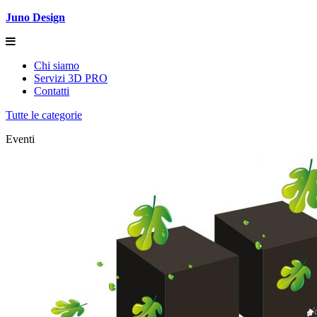
Juno Design
Chi siamo
Servizi 3D PRO
Contatti
Tutte le categorie
Eventi