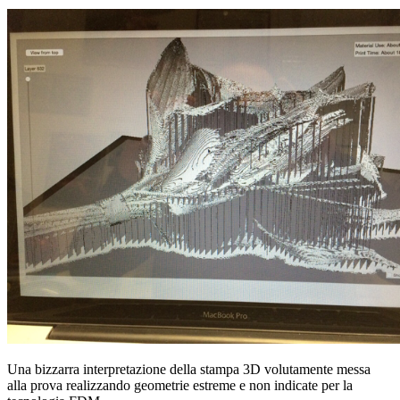
Una bizzarra interpretazione della stampa 3D volutamente messa
alla prova realizzando geometrie estreme e non indicate per la