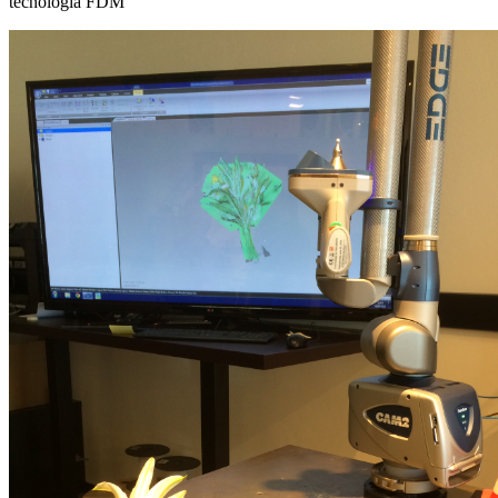
tecnologia FDM