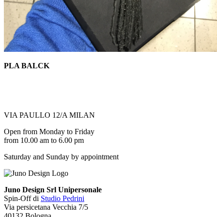
PLA BALCK
VIA PAULLO 12/A MILAN
Open from Monday to Friday
from 10.00 am to 6.00 pm
Saturday and Sunday by appointment
Juno Design Srl Unipersonale
Spin-Off di
Studio Pedrini
Via persicetana Vecchia 7/5
40132 Bologna