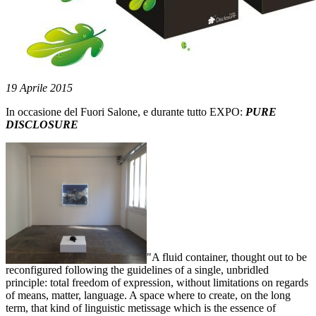
19 Aprile 2015
In occasione del Fuori Salone, e durante tutto EXPO:
PURE
DISCLOSURE
"A fluid container, thought out to be
reconfigured following the guidelines of a single, unbridled
principle: total freedom of expression, without limitations on regards
of means, matter, language. A space where to create, on the long
term, that kind of linguistic metissage which is the essence of