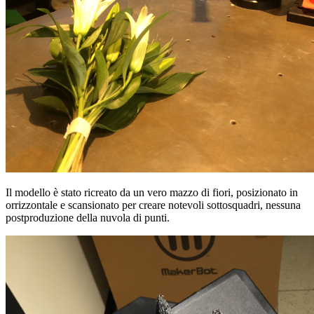
Il modello è stato ricreato da un vero mazzo di fiori, posizionato in
orrizzontale e scansionato per creare notevoli sottosquadri, nessuna
postproduzione della nuvola di punti.